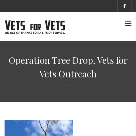
Operation Tree Drop, Vets for
Vets Outreach