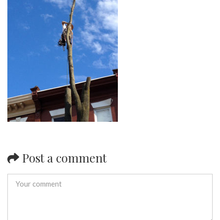
Post a comment