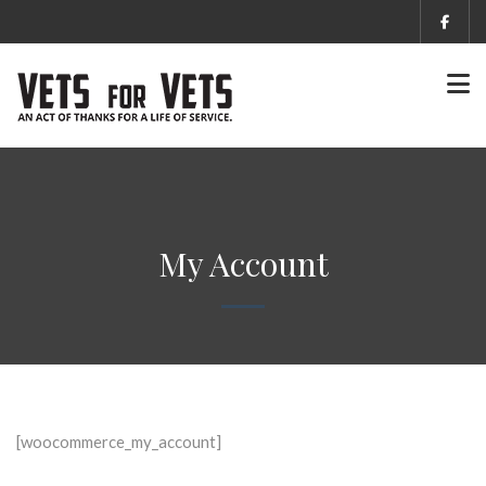
My Account
[woocommerce_my_account]