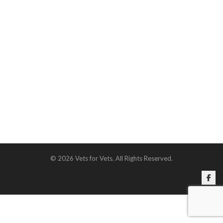
© 2026 Vets for Vets. All Rights Reserved.